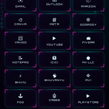
OUTLOOK
GMAIL
AMAZON
🎨
📘
🌐
CANVA
META
GODADDY
📨
💼
▶️
YAHOO
FIVERR
YOUTUBE
📝
🏦
⬢
NOTEPAD
ICICI
MII LLC
🧠
🔷
⚡
BHUVANYU
AVI
BHU1U
🤖
🕹️
▶️
CREE8
FOG
PLAYSTORE