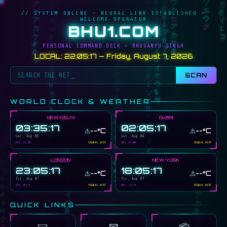
// SYSTEM ONLINE — NEURAL LINK ESTABLISHED —
WELCOME OPERATOR
BHU1.COM
PERSONAL COMMAND DECK — BHUVANYU SINGH
LOCAL: 22:05:17 — Friday, August 7, 2026
SCAN
WORLD CLOCK & WEATHER
NEW DELHI
DUBAI
03:35:17
02:05:17
⚠️
⚠️
--°C
--°C
Sat, Aug 08
Sat, Aug 08
UTC +5:30
SIGNAL LOST
UTC +4:00
SIGNAL LOST
LONDON
NEW YORK
23:05:17
18:05:17
⚠️
⚠️
--°C
--°C
Fri, Aug 07
Fri, Aug 07
UTC +0/+1
SIGNAL LOST
UTC -5/-4
SIGNAL LOST
QUICK LINKS
📧
✉️
📦