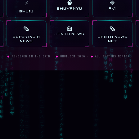
🧠
🔷
⚡
BHUVANYU
AVI
BHU1U
📰
🗞️
🗞️
JANTA NEWS
SUPER INDIA
JANTA NEWS
NEWS
NET
●
RENDERED IN THE GRID ·
●
BHU1.COM 2026 ·
●
ALL SYSTEMS NOMINAL