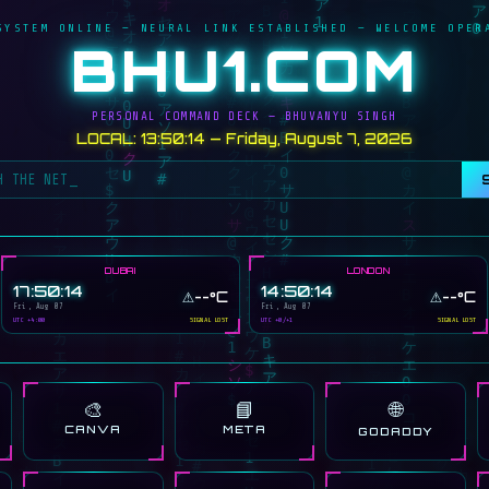
SYSTEM ONLINE — NEURAL LINK ESTABLISHED — WELCOME OPER
BHU1.COM
PERSONAL COMMAND DECK — BHUVANYU SINGH
LOCAL: 13:50:14 — Friday, August 7, 2026
DUBAI
LONDON
17:50:14
14:50:14
⚠️
⚠️
--°C
--°C
Fri, Aug 07
Fri, Aug 07
UTC +4:00
SIGNAL LOST
UTC +0/+1
SIGNAL LOST
🎨
📘
🌐
CANVA
META
GODADDY