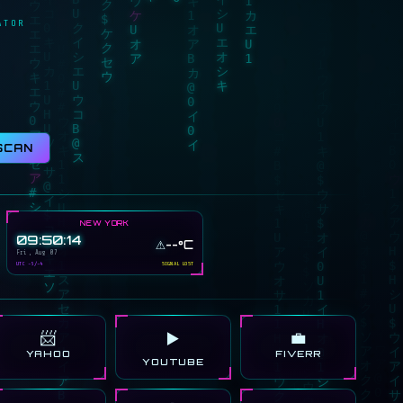
ATOR
SCAN
NEW YORK
09:50:14
⚠️
--°C
Fri, Aug 07
UTC -5/-4
SIGNAL LOST
📨
💼
▶️
YAHOO
FIVERR
YOUTUBE