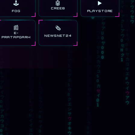
🤖
🕹️
▶️
CREE8
FOG
PLAYSTORE
📰
🗞️
E-
NEWSNET24
PRATAPGARH