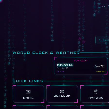
// 
WORLD CLOCK & WEATHER
NEW DELHI
19:20:14
⚠️
--°C
Fri, Aug 07
UTC +5:30
SIGNAL LOST
QUICK LINKS
📧
✉️
📦
OUTLOOK
GMAIL
AMAZON