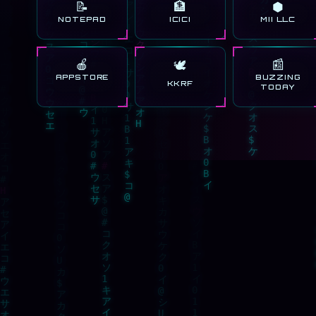
📝
🏦
⬢
NOTEPAD
ICICI
MII LLC
🍎
📰
🕊️
APPSTORE
BUZZING
KKRF
TODAY